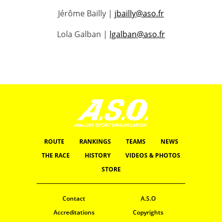
Jérôme Bailly |
jbailly@aso.fr
Lola Galban |
lgalban@aso.fr
ROUTE
RANKINGS
TEAMS
NEWS
THE RACE
HISTORY
VIDEOS & PHOTOS
STORE
Contact
A.S.O
Accreditations
Copyrights