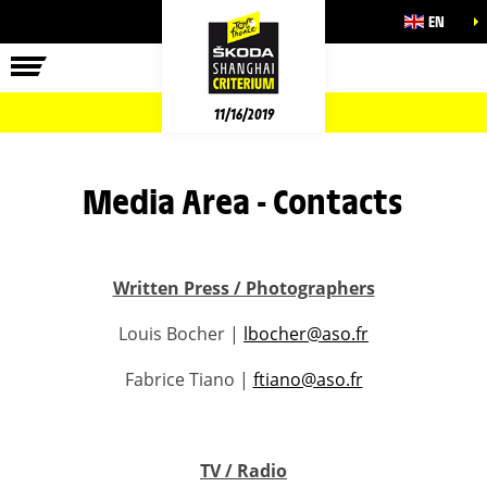
EN
11/16/2019
Media Area - Contacts
Written Press / Photographers
Louis Bocher |
lbocher@aso.fr
Fabrice Tiano |
ftiano@aso.fr
TV / Radio