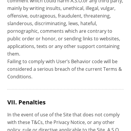
comment which could harm A.S.O.or any third party,
mainly by writing insults, unethical, illegal, vulgar,
offensive, outrageous, fraudulent, threatening,
slanderous, discriminating, lews, hateful,
pornographic, comments which are contrary to
public order or honor, or sending links to websites,
applications, texts or any other support containing
them.
Failing to comply with User’s Behavior code will be
considered a serious breach of the current Terms &
Conditions.
VII. Penalties
In the event of use of the Site that does not comply
with these T&Cs, the Privacy Notice, or any other
policy, rule or directive applicable to the Site, A.S.O.