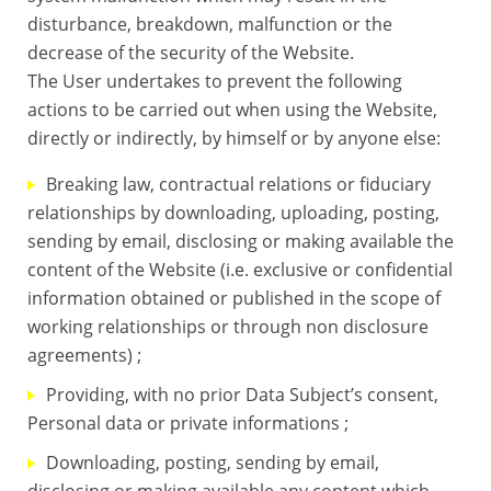
disturbance, breakdown, malfunction or the
decrease of the security of the Website.
The User undertakes to prevent the following
actions to be carried out when using the Website,
directly or indirectly, by himself or by anyone else:
Breaking law, contractual relations or fiduciary
relationships by downloading, uploading, posting,
sending by email, disclosing or making available the
content of the Website (i.e. exclusive or confidential
information obtained or published in the scope of
working relationships or through non disclosure
agreements) ;
Providing, with no prior Data Subject’s consent,
Personal data or private informations ;
Downloading, posting, sending by email,
disclosing or making available any content which