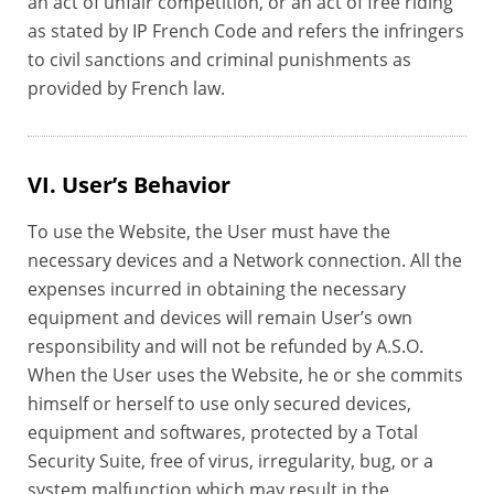
an act of unfair competition, or an act of free riding
as stated by IP French Code and refers the infringers
to civil sanctions and criminal punishments as
provided by French law.
VI. User’s Behavior
To use the Website, the User must have the
necessary devices and a Network connection. All the
expenses incurred in obtaining the necessary
equipment and devices will remain User’s own
responsibility and will not be refunded by A.S.O.
When the User uses the Website, he or she commits
himself or herself to use only secured devices,
equipment and softwares, protected by a Total
Security Suite, free of virus, irregularity, bug, or a
system malfunction which may result in the