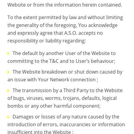
Website or from the information herein contained.
To the extent permitted by law and without limiting
the generality of the foregoing, You acknowledge
and expressly agree that A.S.O. accepts no
responsibility or liability regarding:
The default by another User of the Website to
committing to the T&C and to User’s behaviour;
The Website breakdown or shut down caused by
an issue with Your Network connection ;
The transmission by a Third Party to the Website
of bugs, viruses, worms, trojans, defaults, logical
bombs or any other harmful component;
Damages or losses of any nature caused by the
introduction of errors, inaccurancies or information
insufficient into the Website ;