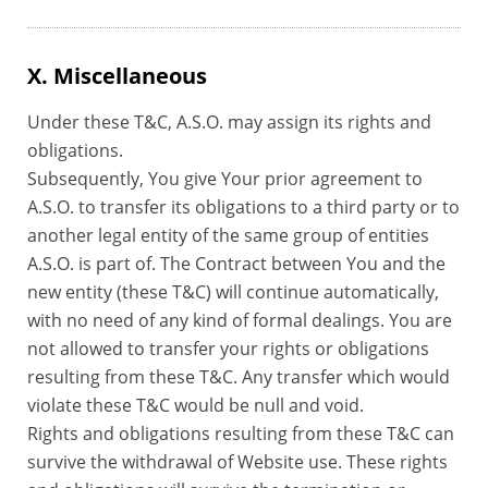
X. Miscellaneous
Under these T&C, A.S.O. may assign its rights and
obligations.
Subsequently, You give Your prior agreement to
A.S.O. to transfer its obligations to a third party or to
another legal entity of the same group of entities
A.S.O. is part of. The Contract between You and the
new entity (these T&C) will continue automatically,
with no need of any kind of formal dealings. You are
not allowed to transfer your rights or obligations
resulting from these T&C. Any transfer which would
violate these T&C would be null and void.
Rights and obligations resulting from these T&C can
survive the withdrawal of Website use. These rights