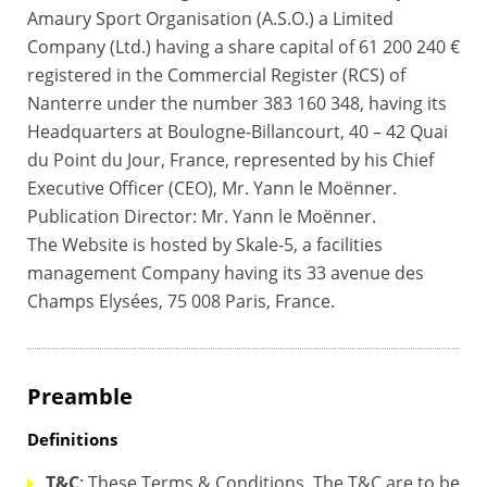
Amaury Sport Organisation (A.S.O.) a Limited
Company (Ltd.) having a share capital of 61 200 240 €
registered in the Commercial Register (RCS) of
Nanterre under the number 383 160 348, having its
Headquarters at Boulogne-Billancourt, 40 – 42 Quai
du Point du Jour, France, represented by his Chief
Executive Officer (CEO), Mr. Yann le Moënner.
Publication Director: Mr. Yann le Moënner.
The Website is hosted by Skale-5, a facilities
management Company having its 33 avenue des
Champs Elysées, 75 008 Paris, France.
Preamble
Definitions
T&C
: These Terms & Conditions. The T&C are to be