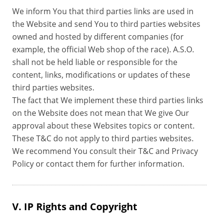
We inform You that third parties links are used in
the Website and send You to third parties websites
owned and hosted by different companies (for
example, the official Web shop of the race). A.S.O.
shall not be held liable or responsible for the
content, links, modifications or updates of these
third parties websites.
The fact that We implement these third parties links
on the Website does not mean that We give Our
approval about these Websites topics or content.
These T&C do not apply to third parties websites.
We recommend You consult their T&C and Privacy
Policy or contact them for further information.
V. IP Rights and Copyright