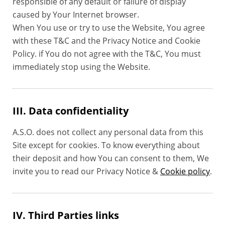
responsible of any default or failure of display
caused by Your Internet browser.
When You use or try to use the Website, You agree
with these T&C and the Privacy Notice and Cookie
Policy. if You do not agree with the T&C, You must
immediately stop using the Website.
III. Data confidentiality
A.S.O. does not collect any personal data from this
Site except for cookies. To know everything about
their deposit and how You can consent to them, We
invite you to read our Privacy Notice &
Cookie policy
.
IV. Third Parties links