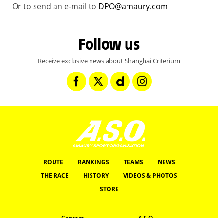
Or to send an e-mail to
DPO@amaury.com
Follow us
Receive exclusive news about Shanghai Criterium
ROUTE
RANKINGS
TEAMS
NEWS
THE RACE
HISTORY
VIDEOS & PHOTOS
STORE
Contact
A.S.O