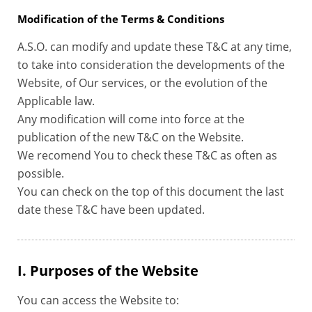
Modification of the Terms & Conditions
A.S.O. can modify and update these T&C at any time,
to take into consideration the developments of the
Website, of Our services, or the evolution of the
Applicable law.
Any modification will come into force at the
publication of the new T&C on the Website.
We recomend You to check these T&C as often as
possible.
You can check on the top of this document the last
date these T&C have been updated.
I. Purposes of the Website
You can access the Website to: