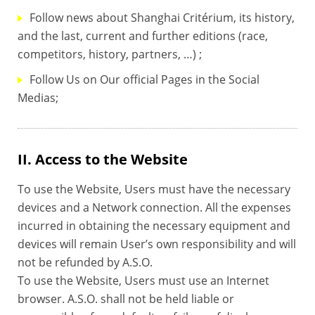
Follow news about Shanghai Critérium, its history,
and the last, current and further editions (race,
competitors, history, partners, …) ;
Follow Us on Our official Pages in the Social
Medias;
II. Access to the Website
To use the Website, Users must have the necessary
devices and a Network connection. All the expenses
incurred in obtaining the necessary equipment and
devices will remain User’s own responsibility and will
not be refunded by A.S.O.
To use the Website, Users must use an Internet
browser. A.S.O. shall not be held liable or