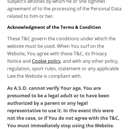
subject’s whishes by which he or she signifies
agreement of to the processing of the Personal Data
related to him or her.
Acknowledgment of the Terms & Condition
These T&C govern the conditions under which the
website must be used. When You surf on the
Website, You agree with these T&C, its Privacy
Notice and
Cookie policy
, and with any other policy,
regulation, sport rules, statement or any applicable
Law the Website is compliant with.
As A.S.O. cannot verify Your age, You are
presumed to be a legal adult or to have been
authorized by a parent or any legal
representative to use it. In the event this were
not the case, or if You do not agree with the T&C,
You must immediately stop using the Website.