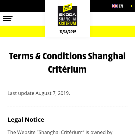
EN
11/16/2019
Terms & Conditions Shanghai
Critérium
Last update August 7, 2019.
Legal Notice
The Website “Shanghai Critérium” is owned by