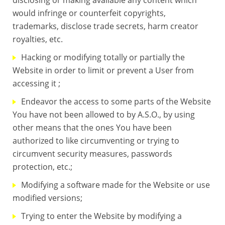
would infringe or counterfeit copyrights,
trademarks, disclose trade secrets, harm creator
royalties, etc.
Hacking or modifying totally or partially the
Website in order to limit or prevent a User from
accessing it ;
Endeavor the access to some parts of the Website
You have not been allowed to by A.S.O., by using
other means that the ones You have been
authorized to like circumventing or trying to
circumvent security measures, passwords
protection, etc.;
Modifying a software made for the Website or use
modified versions;
Trying to enter the Website by modifying a