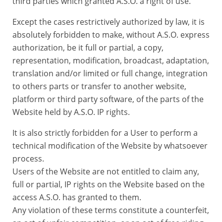
third parties which granted A.S.O. a right of use.
Except the cases restrictively authorized by law, it is
absolutely forbidden to make, without A.S.O. express
authorization, be it full or partial, a copy,
representation, modification, broadcast, adaptation,
translation and/or limited or full change, integration
to others parts or transfer to another website,
platform or third party software, of the parts of the
Website held by A.S.O. IP rights.
It is also strictly forbidden for a User to perform a
technical modification of the Website by whatsoever
process.
Users of the Website are not entitled to claim any,
full or partial, IP rights on the Website based on the
access A.S.O. has granted to them.
Any violation of these terms constitute a counterfeit,