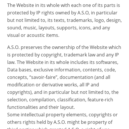
The Website in its whole with each one of its parts is
protected by IP rights owned by A.S.O, in particular
but not limited to, its texts, trademarks, logo, design,
sound, music, layouts, supports, icons, and any
visual or acoustic items.
A.S.O. preserves the ownership of the Website which
is protected by copyright, trademark law and any IP
law. The Website in its whole includes its softwares,
Data bases, exclusive information, contents, code,
concepts, “savoir-faire”, documentation (and all
modification or derivative works, all IP and
copyrights), and in particular but not limited to, the
selection, compilation, classification, feature-rich
functionalities and their layout.
Some intellectual property elements, copyrights or
others rights held by A.S.O. might be property of