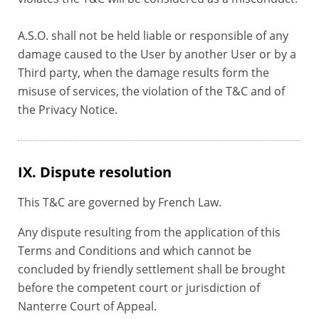
A.S.O. shall not be held liable or responsible of any
damage caused to the User by another User or by a
Third party, when the damage results form the
misuse of services, the violation of the T&C and of
the Privacy Notice.
IX. Dispute resolution
This T&C are governed by French Law.
Any dispute resulting from the application of this
Terms and Conditions and which cannot be
concluded by friendly settlement shall be brought
before the competent court or jurisdiction of
Nanterre Court of Appeal.