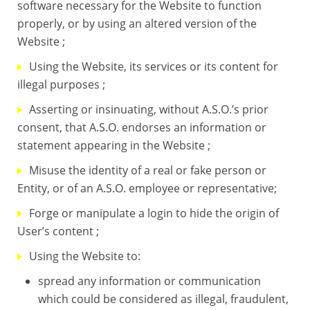
software necessary for the Website to function
properly, or by using an altered version of the
Website ;
Using the Website, its services or its content for
illegal purposes ;
Asserting or insinuating, without A.S.O.’s prior
consent, that A.S.O. endorses an information or
statement appearing in the Website ;
Misuse the identity of a real or fake person or
Entity, or of an A.S.O. employee or representative;
Forge or manipulate a login to hide the origin of
User’s content ;
Using the Website to:
spread any information or communication
which could be considered as illegal, fraudulent,