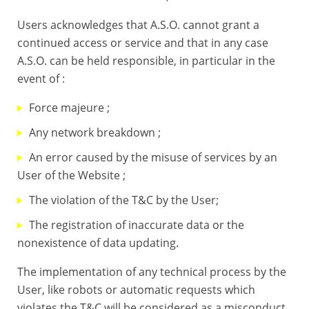
Users acknowledges that A.S.O. cannot grant a
continued access or service and that in any case
A.S.O. can be held responsible, in particular in the
event of :
Force majeure ;
Any network breakdown ;
An error caused by the misuse of services by an
User of the Website ;
The violation of the T&C by the User;
The registration of inaccurate data or the
nonexistence of data updating.
The implementation of any technical process by the
User, like robots or automatic requests which
violates the T&C will be considered as a misconduct.