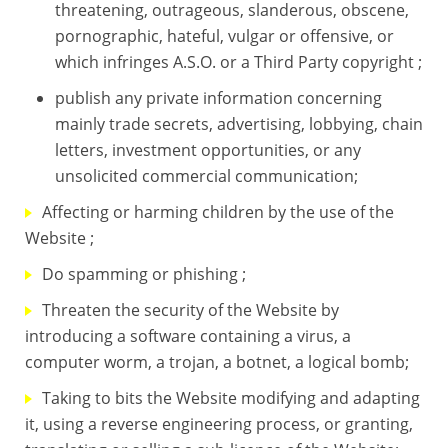
threatening, outrageous, slanderous, obscene,
pornographic, hateful, vulgar or offensive, or
which infringes A.S.O. or a Third Party copyright ;
publish any private information concerning
mainly trade secrets, advertising, lobbying, chain
letters, investment opportunities, or any
unsolicited commercial communication;
Affecting or harming children by the use of the
Website ;
Do spamming or phishing ;
Threaten the security of the Website by
introducing a software containing a virus, a
computer worm, a trojan, a botnet, a logical bomb;
Taking to bits the Website modifying and adapting
it, using a reverse engineering process, or granting,