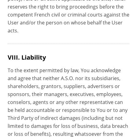
reserves the right to bring proceedings before the
competent French civil or criminal courts against the
User and/or the person on whose behalf the User
acts.
VIII. Liability
To the extent permitted by law, You acknowledge
and agree that neither A.S.O. nor its subsidiaries,
shareholders, grantors, suppliers, advertisers or
sponsors, their managers, executives, employees,
conselors, agents or any other representative can
be held accountable or responsible to You or to any
Third Party of indirect damages (including but not
limited to damages for loss of business, data breach
or loss of benefits), resulting whatsoever from the