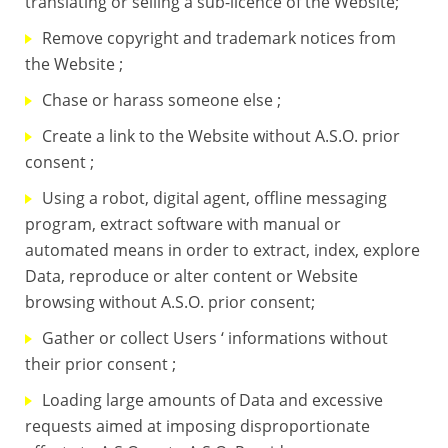
translating or selling a sub-licence of the Website;
Remove copyright and trademark notices from
the Website ;
Chase or harass someone else ;
Create a link to the Website without A.S.O. prior
consent ;
Using a robot, digital agent, offline messaging
program, extract software with manual or
automated means in order to extract, index, explore
Data, reproduce or alter content or Website
browsing without A.S.O. prior consent;
Gather or collect Users ‘ informations without
their prior consent ;
Loading large amounts of Data and excessive
requests aimed at imposing disproportionate