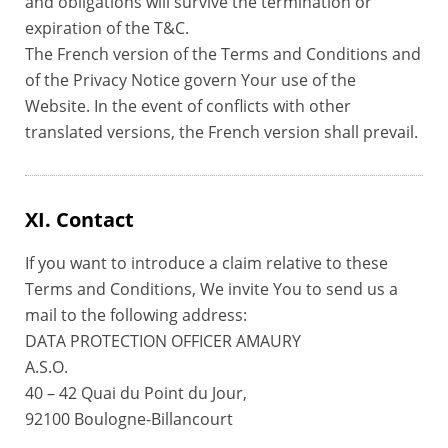
and obligations will survive the termination or
expiration of the T&C.
The French version of the Terms and Conditions and
of the Privacy Notice govern Your use of the
Website. In the event of conflicts with other
translated versions, the French version shall prevail.
XI. Contact
If you want to introduce a claim relative to these
Terms and Conditions, We invite You to send us a
mail to the following address:
DATA PROTECTION OFFICER AMAURY
A.S.O.
40 – 42 Quai du Point du Jour,
92100 Boulogne-Billancourt