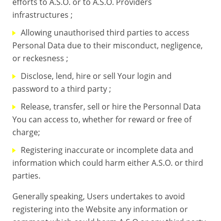
efforts to A.S.O. or to A.S.O. Providers
infrastructures ;
Allowing unauthorised third parties to access
Personal Data due to their misconduct, negligence,
or reckesness ;
Disclose, lend, hire or sell Your login and
password to a third party ;
Release, transfer, sell or hire the Personnal Data
You can access to, whether for reward or free of
charge;
Registering inaccurate or incomplete data and
information which could harm either A.S.O. or third
parties.
Generally speaking, Users undertakes to avoid
registering into the Website any information or