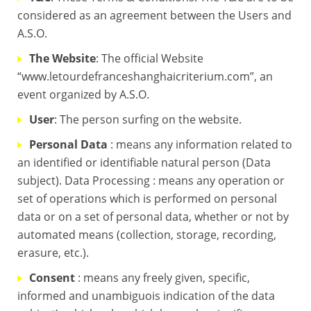
considered as an agreement between the Users and
A.S.O.
The Website
: The official Website
“www.letourdefranceshanghaicriterium.com”, an
event organized by A.S.O.
User
: The person surfing on the website.
Personal Data
: means any information related to
an identified or identifiable natural person (Data
subject). Data Processing : means any operation or
set of operations which is performed on personal
data or on a set of personal data, whether or not by
automated means (collection, storage, recording,
erasure, etc.).
Consent
: means any freely given, specific,
informed and unambiguois indication of the data